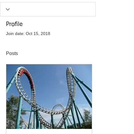
Profile
Join date: Oct 15, 2018
Posts