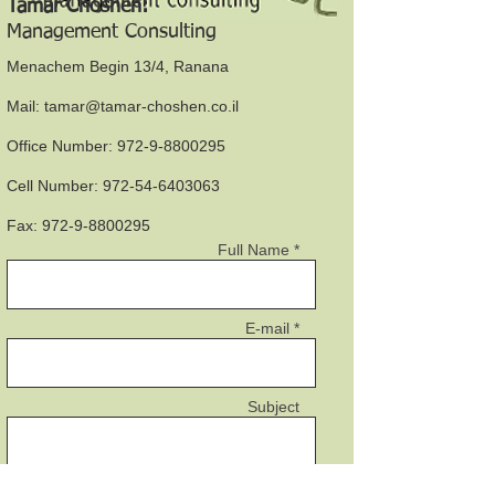
Tamar Choshen:
Management Consulting
Menachem Begin 13/4, Ranana
Mail:
tamar@tamar-choshen.co.il
Office Number:
972-9-8800295
Cell Number:
972-54-6403063
Fax:
972-9-8800295
Full Name *
E-mail *
Subject
Message *