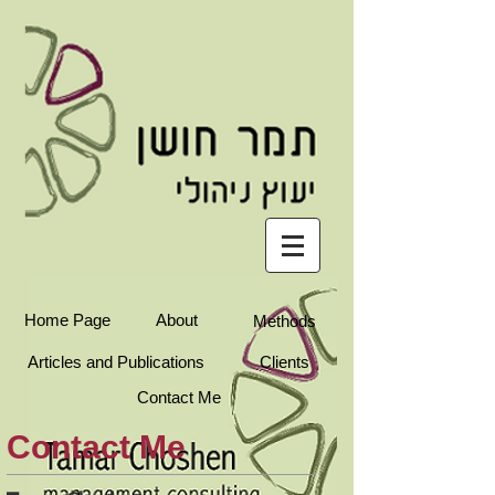
עברית
Home Page
About
Methods
Articles and Publications
Clients
Contact Me
Contact Me