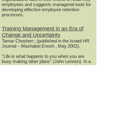
employees and suggests managerial tools for
developing effective employee retention
processes.
Training Management in an Era of
Change and Uncertainty
Tamar Choshen ; (published in the Israeli HR
Journal – Mashabei Enosh , May 2002).
"Life is what happens to you when you are
busy making other plans" (John Lennon). In a
dynamic and constantly changing reality, it is
important to adjust long-term training
management plans to the changing
organizational reality and be prepared for
surprises.
Teamwork in Global Technological
Organizations
Tamar Choshen ; (published in the Israeli HR
Jour nal – Mashabei Enosh , May 2001).
Work characteristics in technology
organizations such as high level of
specialization, globalization and