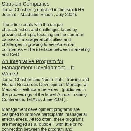
Start-Up Companies
Tamar Choshen (published in the Israeli HR
Journal – Mashabei Enosh , July 2004).
The article deals with the unique
characteristics and challenges faced by
growing start-ups, focusing on the common
causes of managerial difficulties and
challenges in growing Israeli-American
companies – The interface between marketing
and R&D.
An Integrative Program for
Management Development – It
Works!
Tamar Choshen and Neomi Ifahr, Training and
Human Resources Development Manager at
Maccabi Healthcare Services , (published in
the proceedings of the Israeli Annual Training
Conference; Tel Aviv, June 2003 ).
Management development programs are
designed to improve participants' managerial
effectiveness. All too often, these programs
are managed as a "bubble'', with little or no
connection between the program and