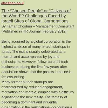
choshen.co.il
The "Chosen People" or "Citizens of
the World"? Challenges Faced by
Israeli Sites of Global Corporations
By Tamar Choshen – Management Consultant
(Published in HR Journal, February 2012)
Being acquired by a global corporation is the
highest ambition of many hi-tech startups in
Israel. The exit is usually celebrated as a
triumph and accompanied by joy and
enthusiasm. However, follow-up on hi-tech
businesses during the first few years after
acquisition shows that the post-exit routine is
far less exiting.
Many former hi-tech startups are
characterized by reduced engagement,
motivation and morale, coupled with a difficulty
adjusting to the new reality. The fantasy of
becoming a dominant and influential
organization in the multinational corporation is