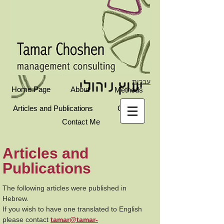
עברית
Home Page
About
Methods
Articles and Publications
Clients
Contact Me
Articles and
Publications
The following articles were published in
Hebrew.
If you wish to have one translated to English
please contact
tamar@tamar-