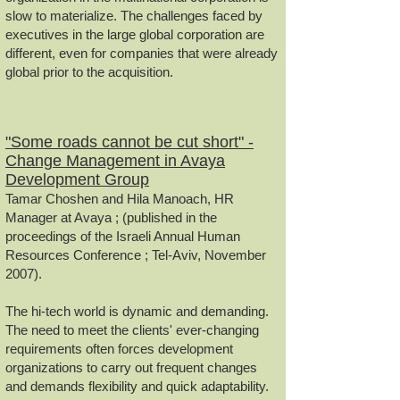
slow to materialize. The challenges faced by
executives in the large global corporation are
different, even for companies that were already
global prior to the acquisition.
"Some roads cannot be cut short" -
Change Management in Avaya
Development Group
Tamar Choshen and Hila Manoach, HR
Manager at Avaya ; (published in the
proceedings of the Israeli Annual Human
Resources Conference ; Tel-Aviv, November
2007).
The hi-tech world is dynamic and demanding.
The need to meet the clients' ever-changing
requirements often forces development
organizations to carry out frequent changes
and demands flexibility and quick adaptability.