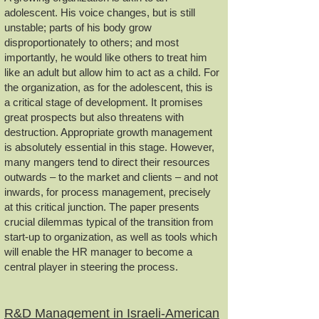
adolescent. His voice changes, but is still
unstable; parts of his body grow
disproportionately to others; and most
importantly, he would like others to treat him
like an adult but allow him to act as a child. For
the organization, as for the adolescent, this is
a critical stage of development. It promises
great prospects but also threatens with
destruction. Appropriate growth management
is absolutely essential in this stage. However,
many mangers tend to direct their resources
outwards – to the market and clients – and not
inwards, for process management, precisely
at this critical junction. The paper presents
crucial dilemmas typical of the transition from
start-up to organization, as well as tools which
will enable the HR manager to become a
central player in steering the process.
R&D Management in Israeli-American