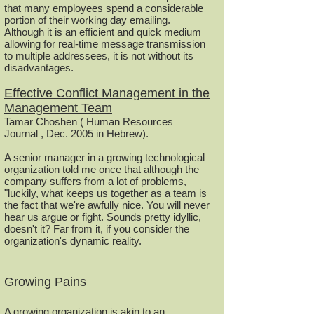
that many employees spend a considerable
portion of their working day emailing.
Although it is an efficient and quick medium
allowing for real-time message transmission
to multiple addressees, it is not without its
disadvantages.
Effective Conflict Management in the
Management Team
Tamar Choshen ( Human Resources
Journal , Dec. 2005 in Hebrew).
A senior manager in a growing technological
organization told me once that although the
company suffers from a lot of problems,
"luckily, what keeps us together as a team is
the fact that we're awfully nice. You will never
hear us argue or fight. Sounds pretty idyllic,
doesn't it? Far from it, if you consider the
organization's dynamic reality.
Growing Pains
A growing organization is akin to an