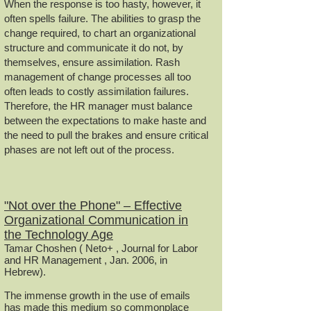
When the response is too hasty, however, it
often spells failure. The abilities to grasp the
change required, to chart an organizational
structure and communicate it do not, by
themselves, ensure assimilation. Rash
management of change processes all too
often leads to costly assimilation failures.
Therefore, the HR manager must balance
between the expectations to make haste and
the need to pull the brakes and ensure critical
phases are not left out of the process.
"Not over the Phone" – Effective
Organizational Communication in
the Technology Age
Tamar Choshen ( Neto+ , Journal for Labor
and HR Management , Jan. 2006, in
Hebrew).
The immense growth in the use of emails
has made this medium so commonplace