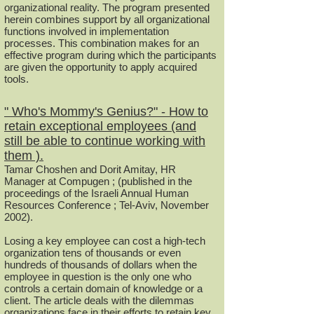
organizational reality. The program presented
herein combines support by all organizational
functions involved in implementation
processes. This combination makes for an
effective program during which the participants
are given the opportunity to apply acquired
tools.
" Who's Mommy's Genius?" - How to
retain exceptional employees (and
still be able to continue working with
them ).
Tamar Choshen and Dorit Amitay, HR
Manager at Compugen ; (published in the
proceedings of the Israeli Annual Human
Resources Conference ; Tel-Aviv, November
2002).
Losing a key employee can cost a high-tech
organization tens of thousands or even
hundreds of thousands of dollars when the
employee in question is the only one who
controls a certain domain of knowledge or a
client. The article deals with the dilemmas
organizations face in their efforts to retain key